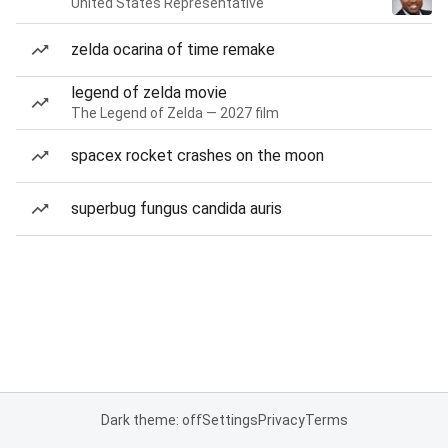
United States Representative
zelda ocarina of time remake
legend of zelda movie
The Legend of Zelda — 2027 film
spacex rocket crashes on the moon
superbug fungus candida auris
Dark theme: off
Settings
Privacy
Terms