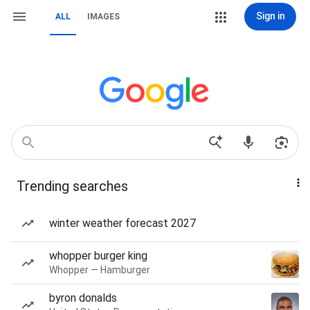
Sign in
ALL
IMAGES
Trending searches
winter weather forecast 2027
whopper burger king
Whopper — Hamburger
byron donalds